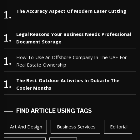
The Accuracy Aspect Of Modern Laser Cutting
Legal Reasons Your Business Needs Professional
Document Storage
How To Use An Offshore Company In The UAE For
Real Estate Ownership
The Best Outdoor Activities In Dubai In The
Cooler Months
FIND ARTICLE USING TAGS
Art And Design
Business Services
Editorial