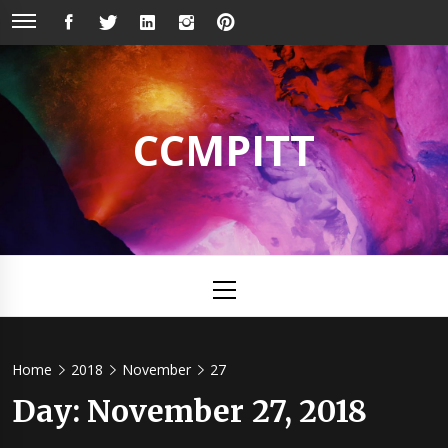
Skip
FACEBOOK
TWITTER
LINKEDIN
INSTAGRAM
PINTEREST
to
content
CCMPITT
Primary
Menu
Home
2018
November
27
Day:
November 27, 2018