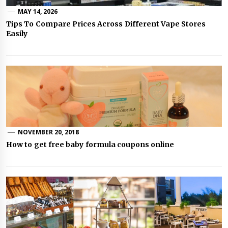
MAY 14, 2026
Tips To Compare Prices Across Different Vape Stores
Easily
NOVEMBER 20, 2018
How to get free baby formula coupons online