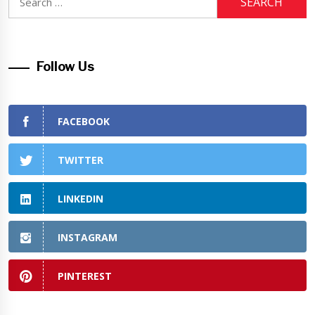
for:
Follow Us
FACEBOOK
TWITTER
LINKEDIN
INSTAGRAM
PINTEREST