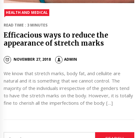
HEALTH AND MEDICAL
READ TIME : 3 MINUTES
Efficacious ways to reduce the
appearance of stretch marks
NOVEMBER 27, 2018
ADMIN
We know that stretch marks, body fat, and cellulite are
natural and it is something that we cannot control. The
majority of the individuals irrespective of the genders tend
to have the stretch marks on the body. However, it is totally
fine to cherish all the imperfections of the body […]
Search