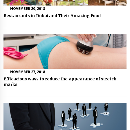
NOVEMBER 20, 2018
Restaurants in Dubai and Their Amazing Food
NOVEMBER 27, 2018
Efficacious ways to reduce the appearance of stretch
marks