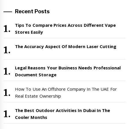
Recent Posts
Tips To Compare Prices Across Different Vape
Stores Easily
The Accuracy Aspect Of Modern Laser Cutting
Legal Reasons Your Business Needs Professional
Document Storage
How To Use An Offshore Company In The UAE For
Real Estate Ownership
The Best Outdoor Activities In Dubai In The
Cooler Months