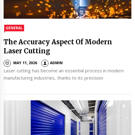
GENERAL
The Accuracy Aspect Of Modern
Laser Cutting
MAY 11, 2026
ADMIN
Laser cutting has become an essential process in modern
manufacturing industries, thanks to its precision