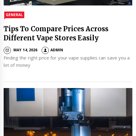
GENERAL
Tips To Compare Prices Across
Different Vape Stores Easily
MAY 14, 2026
ADMIN
Finding the right price for your vape supplies can save you a
lot of money