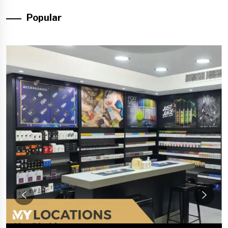
Popular