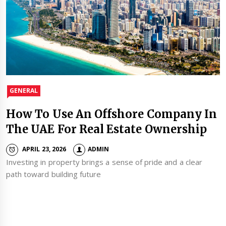
GENERAL
How To Use An Offshore Company In
The UAE For Real Estate Ownership
APRIL 23, 2026
ADMIN
Investing in property brings a sense of pride and a clear
path toward building future