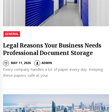
GENERAL
Legal Reasons Your Business Needs
Professional Document Storage
MAY 11, 2026
ADMIN
Every company handles a lot of paper every day. Keeping
these papers safe at your