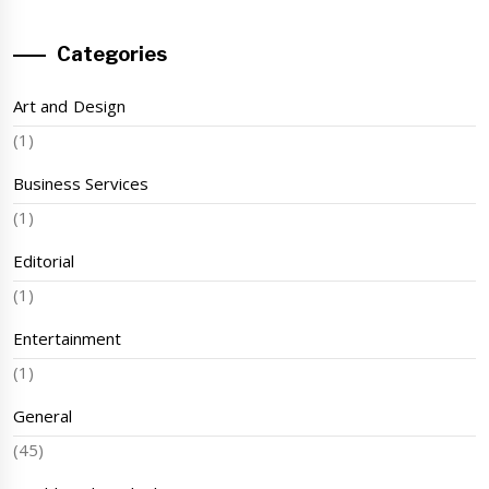
Categories
Art and Design
(1)
Business Services
(1)
Editorial
(1)
Entertainment
(1)
General
(45)