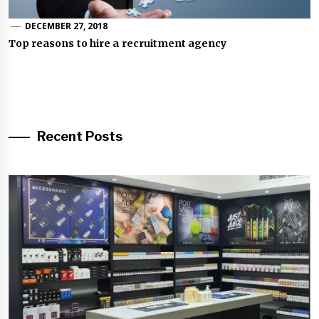
DECEMBER 27, 2018
Top reasons to hire a recruitment agency
Recent Posts