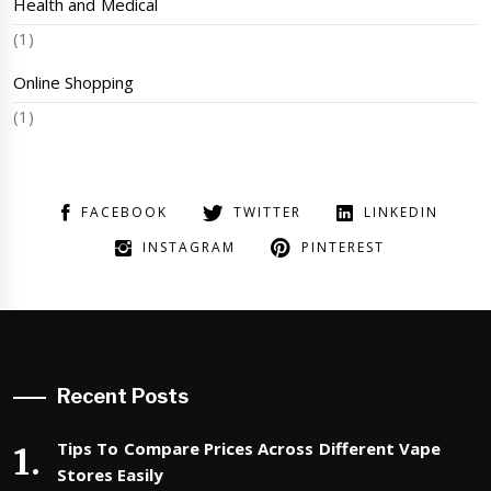
Health and Medical
(1)
Online Shopping
(1)
FACEBOOK
TWITTER
LINKEDIN
INSTAGRAM
PINTEREST
Recent Posts
Tips To Compare Prices Across Different Vape
Stores Easily