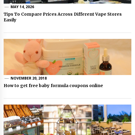
MAY 14, 2026
Tips To Compare Prices Across Different Vape Stores
Easily
NOVEMBER 20, 2018
How to get free baby formula coupons online