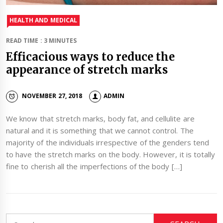
HEALTH AND MEDICAL
READ TIME : 3 MINUTES
Efficacious ways to reduce the
appearance of stretch marks
NOVEMBER 27, 2018
ADMIN
We know that stretch marks, body fat, and cellulite are
natural and it is something that we cannot control. The
majority of the individuals irrespective of the genders tend
to have the stretch marks on the body. However, it is totally
fine to cherish all the imperfections of the body […]
Search