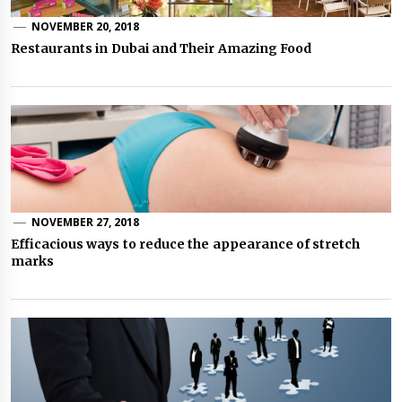
NOVEMBER 20, 2018
Restaurants in Dubai and Their Amazing Food
NOVEMBER 27, 2018
Efficacious ways to reduce the appearance of stretch
marks