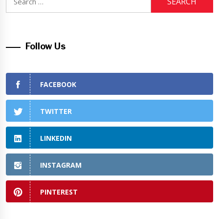
for:
Follow Us
FACEBOOK
TWITTER
LINKEDIN
INSTAGRAM
PINTEREST