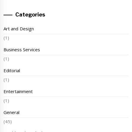
Categories
Art and Design
(1)
Business Services
(1)
Editorial
(1)
Entertainment
(1)
General
(45)