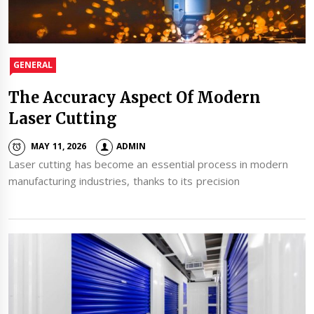
GENERAL
The Accuracy Aspect Of Modern
Laser Cutting
MAY 11, 2026
ADMIN
Laser cutting has become an essential process in modern
manufacturing industries, thanks to its precision