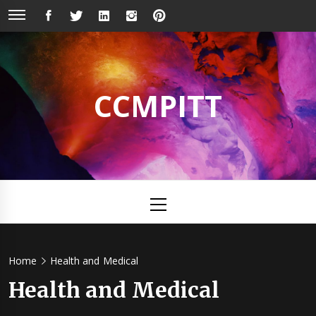
Skip
FACEBOOK
TWITTER
LINKEDIN
INSTAGRAM
PINTEREST
to
content
CCMPITT
Primary
Menu
Home
Health and Medical
Health and Medical