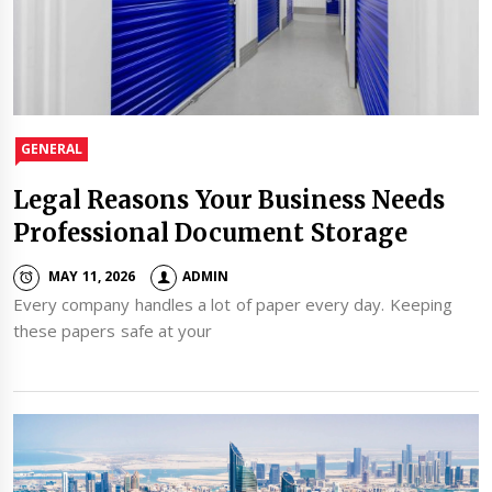
GENERAL
Legal Reasons Your Business Needs
Professional Document Storage
MAY 11, 2026
ADMIN
Every company handles a lot of paper every day. Keeping
these papers safe at your