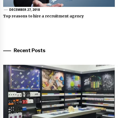
DECEMBER 27, 2018
Top reasons to hire a recruitment agency
Recent Posts