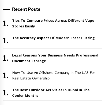
Recent Posts
Tips To Compare Prices Across Different Vape
Stores Easily
The Accuracy Aspect Of Modern Laser Cutting
Legal Reasons Your Business Needs Professional
Document Storage
How To Use An Offshore Company In The UAE For
Real Estate Ownership
The Best Outdoor Activities In Dubai In The
Cooler Months