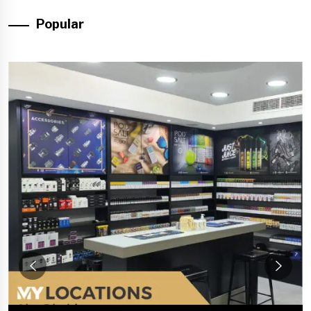
Popular