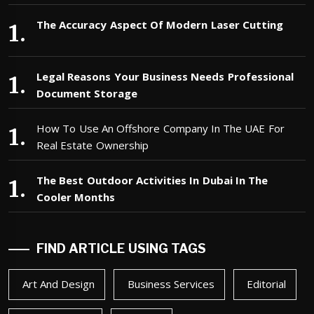
The Accuracy Aspect Of Modern Laser Cutting
Legal Reasons Your Business Needs Professional
Document Storage
How To Use An Offshore Company In The UAE For
Real Estate Ownership
The Best Outdoor Activities In Dubai In The
Cooler Months
FIND ARTICLE USING TAGS
Art And Design
Business Services
Editorial