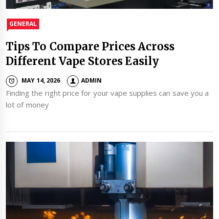
GENERAL
Tips To Compare Prices Across
Different Vape Stores Easily
MAY 14, 2026
ADMIN
Finding the right price for your vape supplies can save you a
lot of money