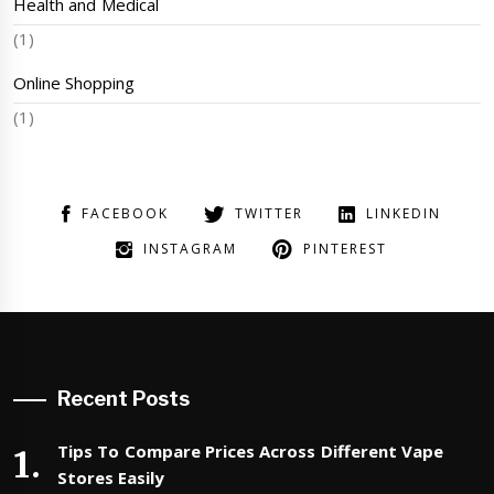
Health and Medical
(1)
Online Shopping
(1)
FACEBOOK
TWITTER
LINKEDIN
INSTAGRAM
PINTEREST
Recent Posts
Tips To Compare Prices Across Different Vape
Stores Easily