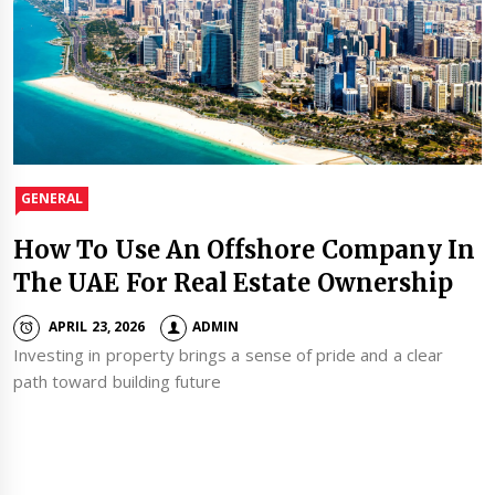
GENERAL
How To Use An Offshore Company In
The UAE For Real Estate Ownership
APRIL 23, 2026
ADMIN
Investing in property brings a sense of pride and a clear
path toward building future