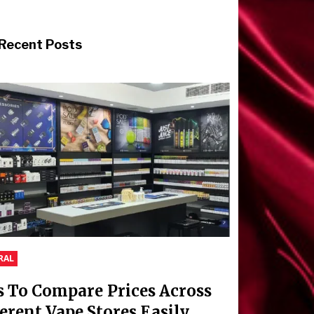
Recent Posts
RAL
s To Compare Prices Across
ferent Vape Stores Easily