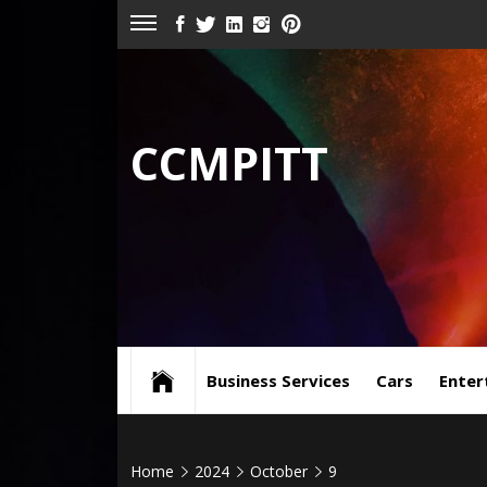
Skip
FACEBOOK
TWITTER
LINKEDIN
INSTAGRAM
PINTEREST
to
content
CCMPITT
Business Services
Cars
Enter
Home
2024
October
9