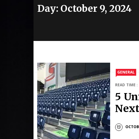
Day:
October 9, 2024
GENERAL
READ TIME :
5 Un
Next
OCTOBE