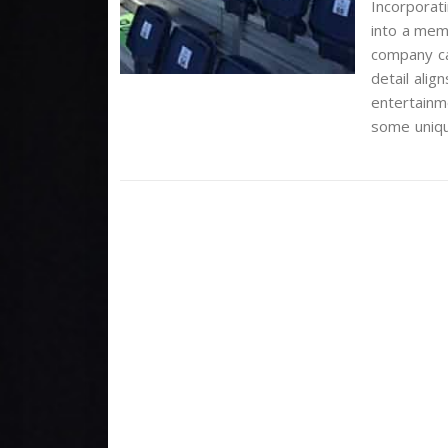
Incorporati
into a mem
company can
detail ali
entertainme
some uniqu