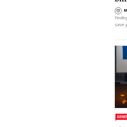
M
Findin
save 
GENE