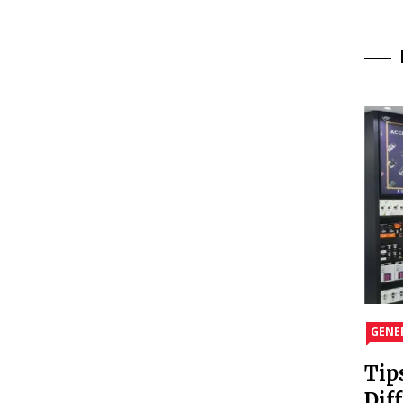
GENE
Tip
Dif