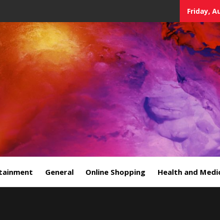
Friday, A
tainment
General
Online Shopping
Health and Medi