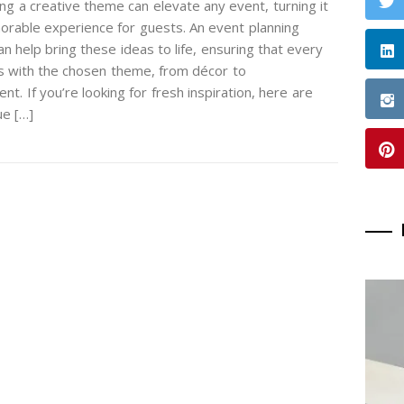
ng a creative theme can elevate any event, turning it
orable experience for guests. An event planning
 help bring these ideas to life, ensuring that every
gns with the chosen theme, from décor to
nt. If you’re looking for fresh inspiration, here are
e […]