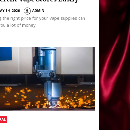
AY 14, 2026
ADMIN
g the right price for your vape supplies can
you a lot of money
RAL