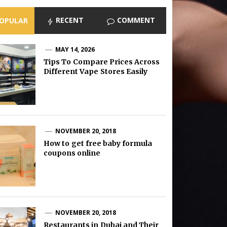
RECENT
COMMENT
OPULAR
MAY 14, 2026
Tips To Compare Prices Across
Different Vape Stores Easily
NOVEMBER 20, 2018
How to get free baby formula
coupons online
NOVEMBER 20, 2018
Restaurants in Dubai and Their