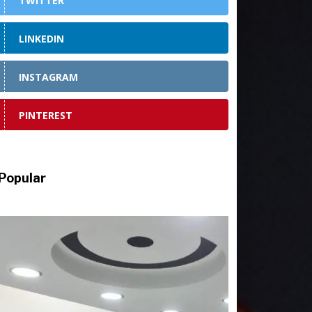
TWITTER
LINKEDIN
INSTAGRAM
PINTEREST
Popular