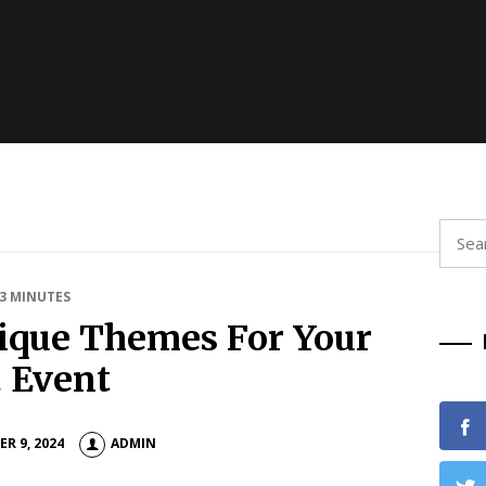
Searc
for:
 3 MINUTES
ique Themes For Your
 Event
R 9, 2024
ADMIN