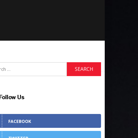
h
Follow Us
FACEBOOK