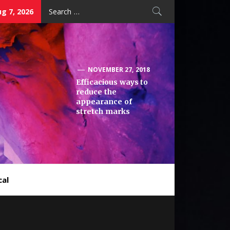
Search
ug 7, 2026
for:
NOVEMBER 27, 2018
Efficacious ways to
reduce the
appearance of
stretch marks
cal