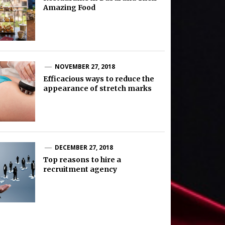
Amazing Food
NOVEMBER 27, 2018
Efficacious ways to reduce the
appearance of stretch marks
DECEMBER 27, 2018
Top reasons to hire a
recruitment agency