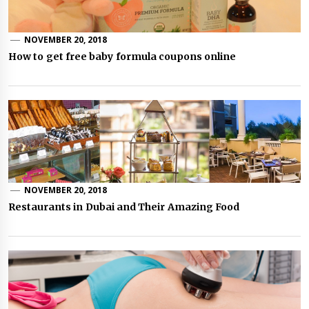
NOVEMBER 20, 2018
How to get free baby formula coupons online
NOVEMBER 20, 2018
Restaurants in Dubai and Their Amazing Food