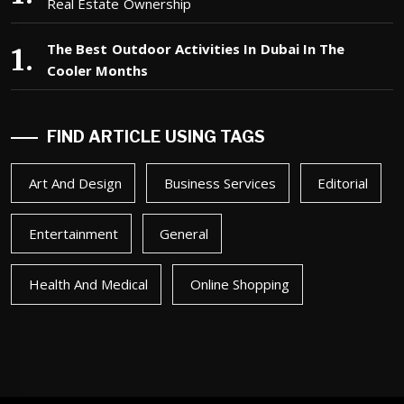
Real Estate Ownership
The Best Outdoor Activities In Dubai In The
Cooler Months
FIND ARTICLE USING TAGS
Art And Design
Business Services
Editorial
Entertainment
General
Health And Medical
Online Shopping