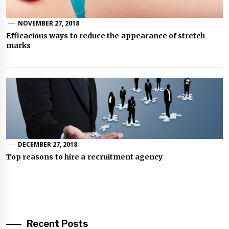
NOVEMBER 27, 2018
Efficacious ways to reduce the appearance of stretch
marks
DECEMBER 27, 2018
Top reasons to hire a recruitment agency
Recent Posts