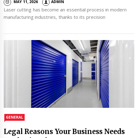
MAY 11, 2026
ADMIN
Laser cutting has become an essential process in modern
manufacturing industries, thanks to its precision
GENERAL
Legal Reasons Your Business Needs