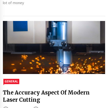
lot of money
GENERAL
The Accuracy Aspect Of Modern
Laser Cutting