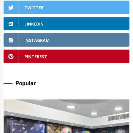
TWITTER
LINKEDIN
INSTAGRAM
PINTEREST
Popular