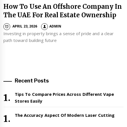
How To Use An Offshore Company In
The UAE For Real Estate Ownership
APRIL 23, 2026
ADMIN
Investing in property brings a sense of pride and a clear
path toward building future
Recent Posts
Tips To Compare Prices Across Different Vape
Stores Easily
The Accuracy Aspect Of Modern Laser Cutting