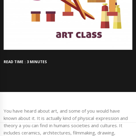
READ TIME : 3 MINUTES
You have heard about art, and some of you would have
known about it. It is actually kind of physical expression and
theory a you can find in humans societies and cultures. It
includes ceramics, architectures, filmmaking, drawing,