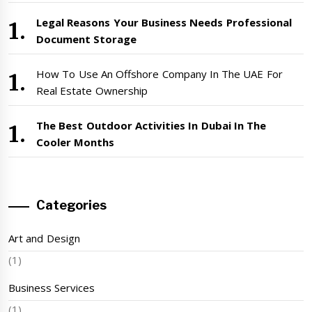
Legal Reasons Your Business Needs Professional
Document Storage
How To Use An Offshore Company In The UAE For
Real Estate Ownership
The Best Outdoor Activities In Dubai In The
Cooler Months
Categories
Art and Design
(1)
Business Services
(1)