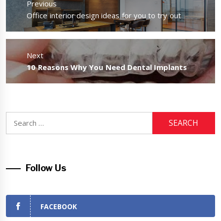
Previous
Previous
Office interior design ideas for you to try out
post:
Next
Next
10 Reasons Why You Need Dental Implants
post:
Search
for:
Follow Us
FACEBOOK