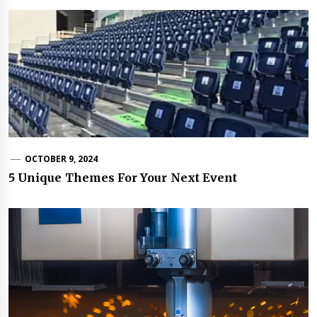
OCTOBER 9, 2024
5 Unique Themes For Your Next Event