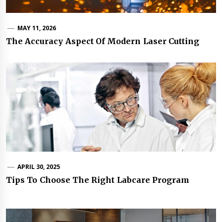
MAY 11, 2026
The Accuracy Aspect Of Modern Laser Cutting
APRIL 30, 2025
Tips To Choose The Right Labcare Program
Post
navigation