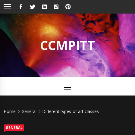
Skip
FACEBOOK
TWITTER
LINKEDIN
INSTAGRAM
PINTEREST
to
content
CCMPITT
Primary
Menu
Home
General
Different types of art classes
GENERAL