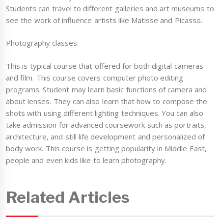
Students can travel to different galleries and art museums to
see the work of influence artists like Matisse and Picasso.
Photography classes:
This is typical course that offered for both digital cameras
and film. This course covers computer photo editing
programs. Student may learn basic functions of camera and
about lenses. They can also learn that how to compose the
shots with using different lighting techniques. You can also
take admission for advanced coursework such as portraits,
architecture, and still life development and personalized of
body work. This course is getting popularity in Middle East,
people and even kids like to learn photography.
Related Articles