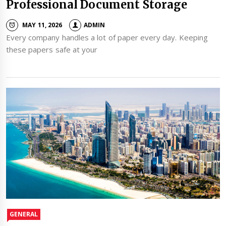
Professional Document Storage
MAY 11, 2026
ADMIN
Every company handles a lot of paper every day. Keeping
these papers safe at your
GENERAL