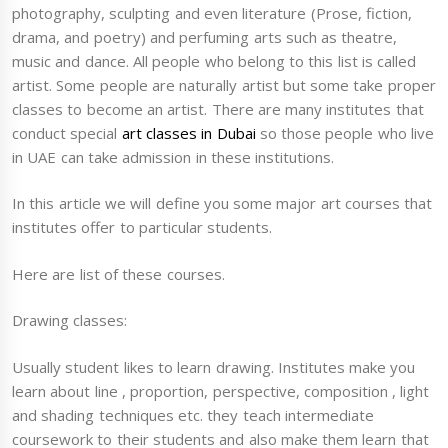
photography, sculpting and even literature (Prose, fiction,
drama, and poetry) and perfuming arts such as theatre,
music and dance. All people who belong to this list is called
artist. Some people are naturally artist but some take proper
classes to become an artist. There are many institutes that
conduct special
art classes in Dubai
so those people who live
in UAE can take admission in these institutions.
In this article we will define you some major art courses that
institutes offer to particular students.
Here are list of these courses.
Drawing classes:
Usually student likes to learn drawing. Institutes make you
learn about line , proportion, perspective, composition , light
and shading techniques etc. they teach intermediate
coursework to their students and also make them learn that