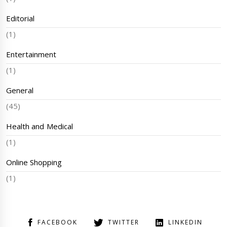
Editorial
(1)
Entertainment
(1)
General
(45)
Health and Medical
(1)
Online Shopping
(1)
FACEBOOK
TWITTER
LINKEDIN