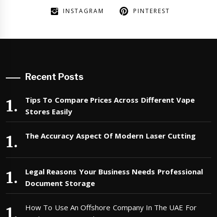
INSTAGRAM
PINTEREST
Recent Posts
Tips To Compare Prices Across Different Vape
Stores Easily
The Accuracy Aspect Of Modern Laser Cutting
Legal Reasons Your Business Needs Professional
Document Storage
How To Use An Offshore Company In The UAE For