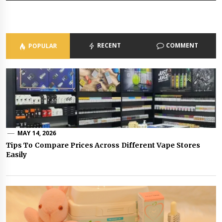
RECENT
COMMENT
POPULAR
MAY 14, 2026
Tips To Compare Prices Across Different Vape Stores
Easily