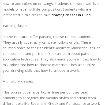
how to add colors on drawings. Students can work with live
models or even still life composition. Students who are
interested in this art can take
drawing classes in Dubai
.
Painting classes:
Some institutes offer painting course to their students.
They usually cover acrylics, water colors or oils. These
courses teach to their students’ abstract, landscape, still life
compositions and portraits. You can learn about paint
application techniques. They also make you learn that how to
mix colors and how to choose materials. They also utilize
your drawing skills that how to critique artwork.
Art history classes:
This course cover a particular time period, they teach
students to recognize the various styles and artists from
different era like Byzantine, Greek and Renaissance artwork.