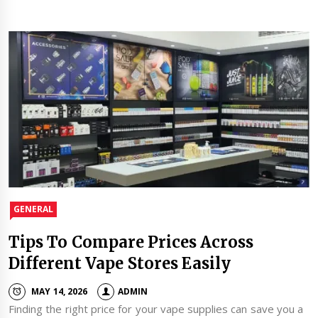
GENERAL
Tips To Compare Prices Across
Different Vape Stores Easily
MAY 14, 2026
ADMIN
Finding the right price for your vape supplies can save you a