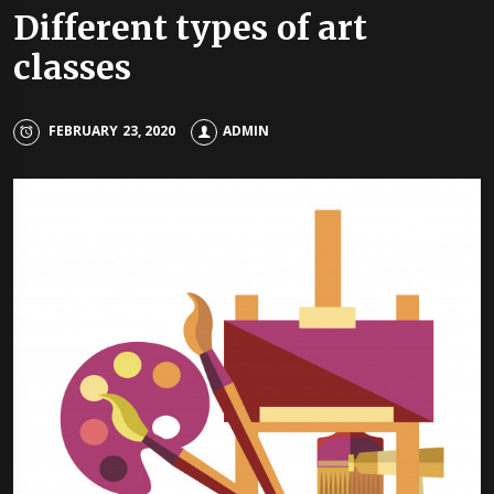
Different types of art
classes
FEBRUARY 23, 2020
ADMIN