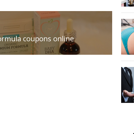
ormula coupons online