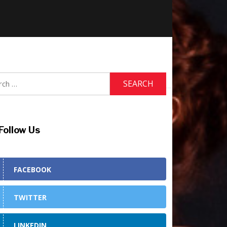
h
Follow Us
FACEBOOK
TWITTER
LINKEDIN