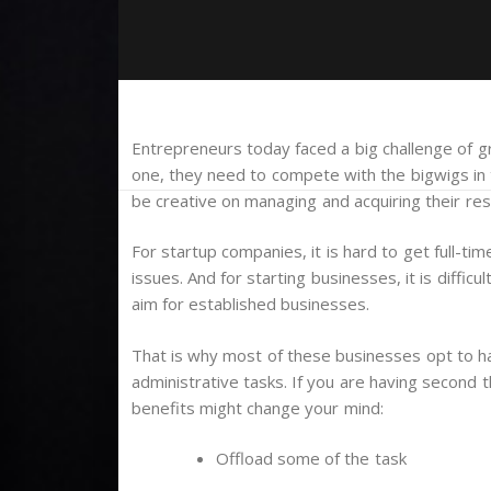
Entrepreneurs today faced a big challenge of gr
one, they need to compete with the bigwigs in t
be creative on managing and acquiring their res
For startup companies, it is hard to get full-ti
issues. And for starting businesses, it is diffi
aim for established businesses.
That is why most of these businesses opt to ha
administrative tasks. If you are having second 
benefits might change your mind:
Offload some of the task