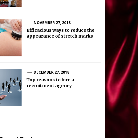
NOVEMBER 27, 2018
Efficacious ways to reduce the
appearance of stretch marks
DECEMBER 27, 2018
Top reasons to hire a
recruitment agency