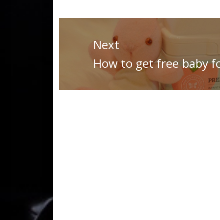
Post
navigation
Next
Next
How to get free baby f
post: