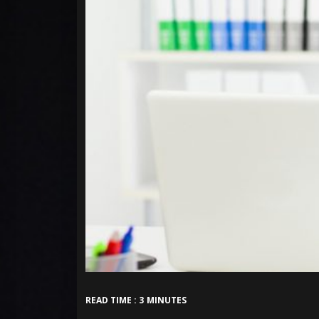
READ TIME : 3 MINUTES