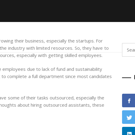
owing their business, especially the startups. For
Searc
he industry with limited resources. So, they have to
for:
ources, especially with getting skilled employees.
me employees due to lack of fund and sustainability
cult to complete a full department since most candidates
ve some of their tasks outsourced, especially the
thoughts about hiring outsourced assistants, these