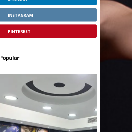
INSTAGRAM
PINTEREST
Popular