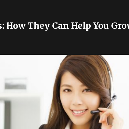
s: How They Can Help You Gro