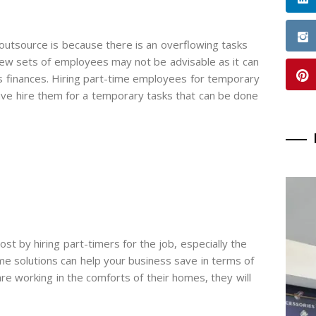
utsource is because there is an overflowing tasks
new sets of employees may not be advisable as it can
s finances. Hiring part-time employees for temporary
have hire them for a temporary tasks that can be done
t by hiring part-timers for the job, especially the
 solutions can help your business save in terms of
 are working in the comforts of their homes, they will