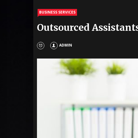
BUSINESS SERVICES
Outsourced Assistant
ADMIN