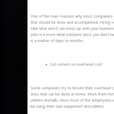
One of the main reasons why most companies o
that should be done and accomplished. Hiring 
take time and it can mess up with your busines
jobs is a more ideal solutions since you don’t 
in a matter of days to months.
Cut corners on overhead cost
Some companies try to lessen their overhead cos
ones that can be done at home. Work-from-home
utilities and bills. Since most of the employees
be using their own equipment and utilities.