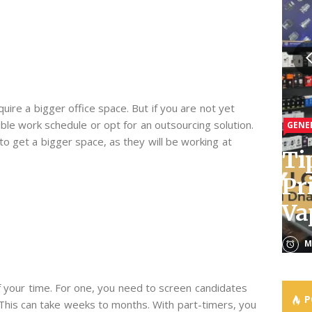
GENE
GENE
re a bigger office space. But if you are not yet
xible work schedule or opt for an outsourcing solution.
GENE
GENE
GENE
Le
Ho
to get a bigger space, as they will be working at
Ti
Th
Bu
Of
Th
Pr
Of
Pr
Th
Ac
Va
Cu
Do
Es
Th
M
M
M
A
M
f your time. For one, you need to screen candidates
P
. This can take weeks to months. With part-timers, you