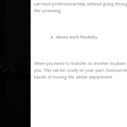
can have professional help without going throu
the screening.
Allows work flexibility
When you need to transfer to another location 
you. This can be costly on your part. Outsourcin
hassle of moving the whole department.