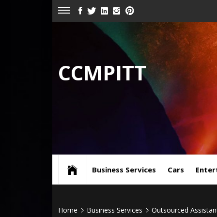
Skip
FACEBOOK
TWITTER
LINKEDIN
INSTAGRAM
PINTEREST
to
content
CCMPITT
Business Services
Cars
Enter
Home
Business Services
Outsourced Assistan