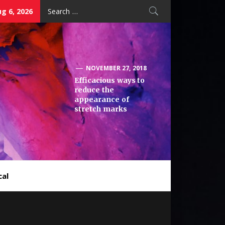
Search
g 6, 2026
for:
NOVEMBER 27, 2018
Efficacious ways to
reduce the
appearance of
stretch marks
cal