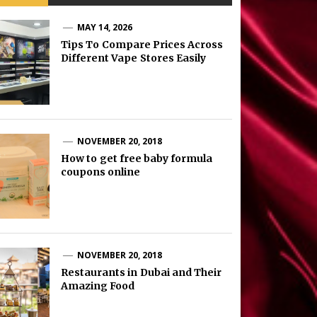
MAY 14, 2026
Tips To Compare Prices Across
Different Vape Stores Easily
NOVEMBER 20, 2018
How to get free baby formula
coupons online
NOVEMBER 20, 2018
Restaurants in Dubai and Their
Amazing Food