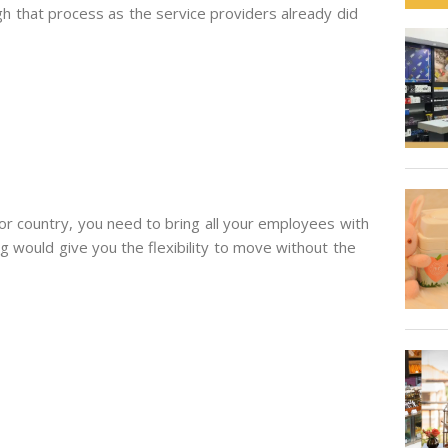
gh that process as the service providers already did
or country, you need to bring all your employees with
g would give you the flexibility to move without the