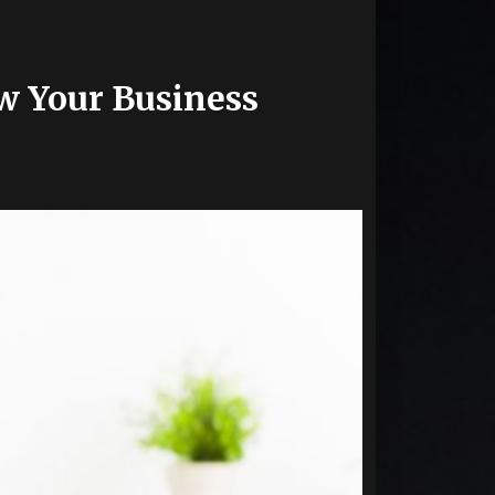
w Your Business