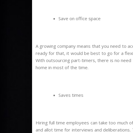
Save on office space
A growing company means that you need to acqui
ready for that, it would be best to go for a fle
With outsourcing part-timers, there is no need 
home in most of the time.
Saves times
Hiring full time employees can take too much o
and allot time for interviews and deliberations