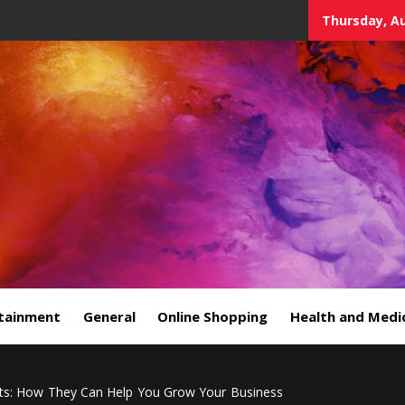
Thursday, Au
tainment
General
Online Shopping
Health and Medi
ts: How They Can Help You Grow Your Business