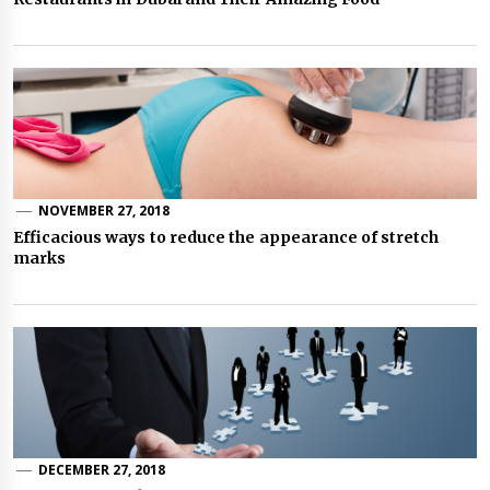
NOVEMBER 27, 2018
Efficacious ways to reduce the appearance of stretch
marks
DECEMBER 27, 2018