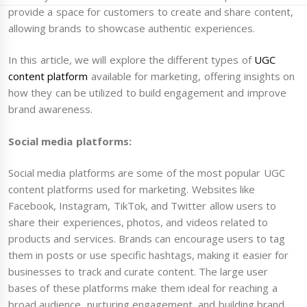
provide a space for customers to create and share content,
allowing brands to showcase authentic experiences.
In this article, we will explore the different types of
UGC
content platform
available for marketing, offering insights on
how they can be utilized to build engagement and improve
brand awareness.
Social media platforms:
Social media platforms are some of the most popular UGC
content platforms used for marketing. Websites like
Facebook, Instagram, TikTok, and Twitter allow users to
share their experiences, photos, and videos related to
products and services. Brands can encourage users to tag
them in posts or use specific hashtags, making it easier for
businesses to track and curate content. The large user
bases of these platforms make them ideal for reaching a
broad audience, nurturing engagement, and building brand