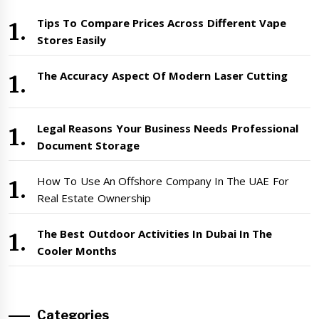
Tips To Compare Prices Across Different Vape
Stores Easily
The Accuracy Aspect Of Modern Laser Cutting
Legal Reasons Your Business Needs Professional
Document Storage
How To Use An Offshore Company In The UAE For
Real Estate Ownership
The Best Outdoor Activities In Dubai In The
Cooler Months
Categories