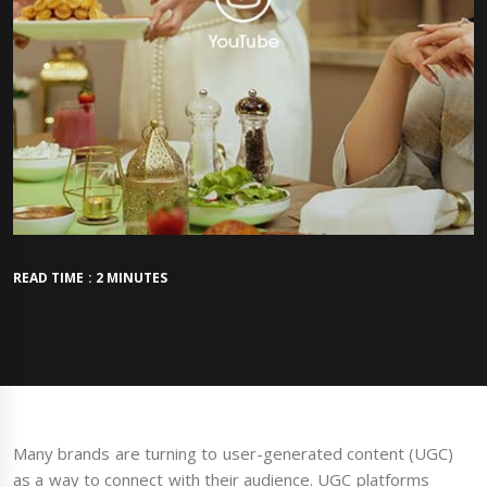
READ TIME : 2 MINUTES
Many brands are turning to user-generated content (UGC)
as a way to connect with their audience. UGC platforms