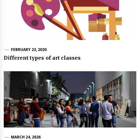
FEBRUARY 23, 2020
Different types of art classes
MARCH 24, 2026