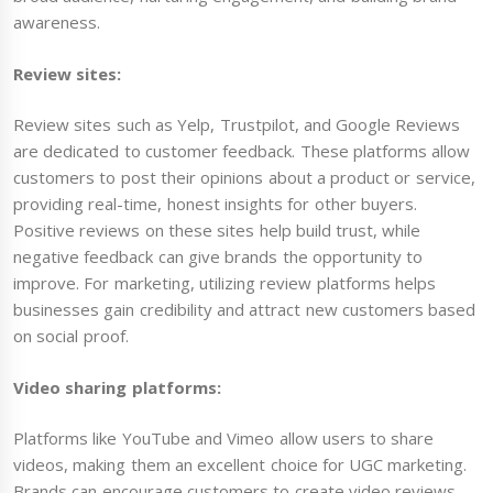
awareness.
Review sites:
Review sites such as Yelp, Trustpilot, and Google Reviews
are dedicated to customer feedback. These platforms allow
customers to post their opinions about a product or service,
providing real-time, honest insights for other buyers.
Positive reviews on these sites help build trust, while
negative feedback can give brands the opportunity to
improve. For marketing, utilizing review platforms helps
businesses gain credibility and attract new customers based
on social proof.
Video sharing platforms:
Platforms like YouTube and Vimeo allow users to share
videos, making them an excellent choice for UGC marketing.
Brands can encourage customers to create video reviews,