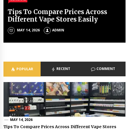
Tips To Compare Prices Across
The Accuracy Aspect Of Modern
Legal Reasons Your Business Needs
How To Use An Offshore Company
The Best Outdoor Activities In
Different Vape Stores Easily
Laser Cutting
Professional Document Storage
In The UAE For Real Estate
Dubai In The Cooler Months
Ownership
MAY 14, 2026
MAY 11, 2026
MAY 11, 2026
MARCH 24, 2026
ADMIN
ADMIN
ADMIN
ADMIN
APRIL 23, 2026
ADMIN
RECENT
COMMENT
POPULAR
MAY 14, 2026
Tips To Compare Prices Across Different Vape Stores