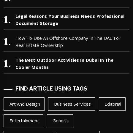
Legal Reasons Your Business Needs Professional
Document Storage
How To Use An Offshore Company In The UAE For
Real Estate Ownership
The Best Outdoor Activities In Dubai In The
Cooler Months
FIND ARTICLE USING TAGS
Art And Design
Business Services
Editorial
Entertainment
General