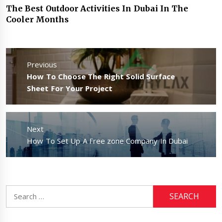
The Best Outdoor Activities In Dubai In The
Cooler Months
Post
navigation
Previous
Previous
How To Choose The Right Solid Surface
post:
Sheet For Your Project
Next
Next
How To Set Up A Free zone Company In Dubai
post:
Search
for: