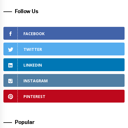
Follow Us
FACEBOOK
TWITTER
LINKEDIN
INSTAGRAM
PINTEREST
Popular