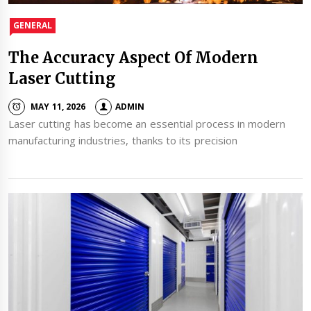
GENERAL
The Accuracy Aspect Of Modern
Laser Cutting
MAY 11, 2026
ADMIN
Laser cutting has become an essential process in modern
manufacturing industries, thanks to its precision