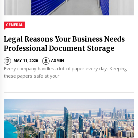
GENERAL
Legal Reasons Your Business Needs
Professional Document Storage
MAY 11, 2026
ADMIN
Every company handles a lot of paper every day. Keeping
these papers safe at your