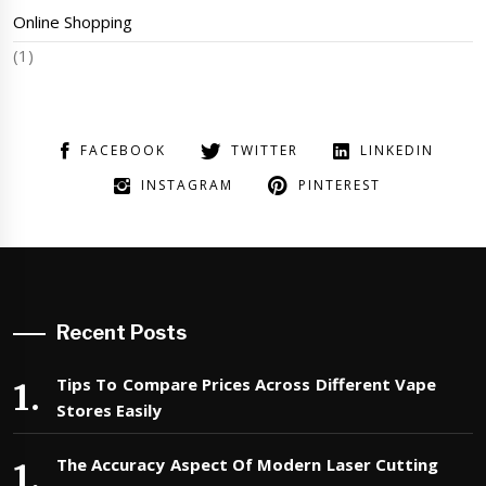
Online Shopping
(1)
FACEBOOK
TWITTER
LINKEDIN
INSTAGRAM
PINTEREST
Recent Posts
Tips To Compare Prices Across Different Vape
Stores Easily
The Accuracy Aspect Of Modern Laser Cutting