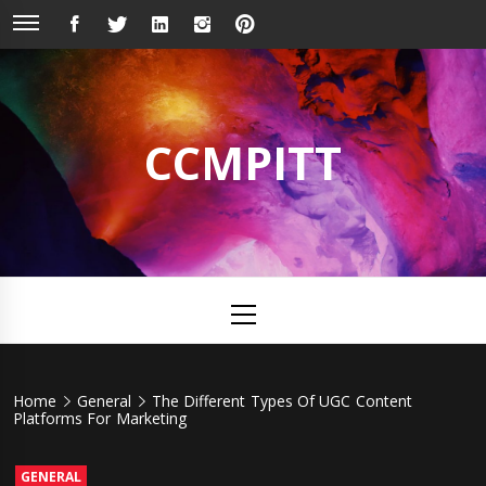
Skip
FACEBOOK
TWITTER
LINKEDIN
INSTAGRAM
PINTEREST
to
content
CCMPITT
Primary
Menu
Home
General
The Different Types Of UGC Content
Platforms For Marketing
GENERAL