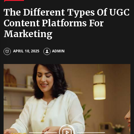
The Different Types Of UGC
Content Platforms For
Marketing
APRIL 10, 2025
ADMIN