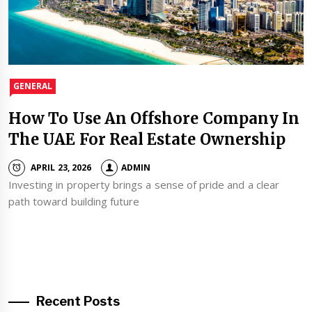
GENERAL
How To Use An Offshore Company In
The UAE For Real Estate Ownership
APRIL 23, 2026
ADMIN
Investing in property brings a sense of pride and a clear
path toward building future
Recent Posts