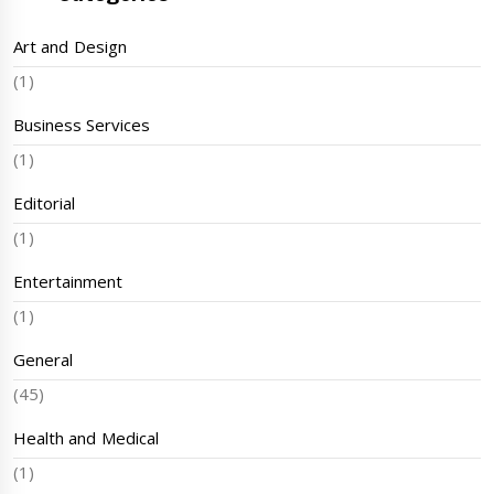
Art and Design
(1)
Business Services
(1)
Editorial
(1)
Entertainment
(1)
General
(45)
Health and Medical
(1)