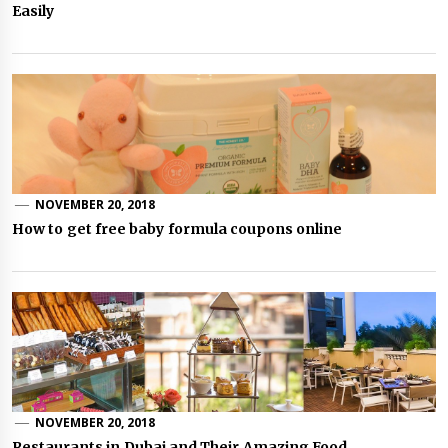
Easily
NOVEMBER 20, 2018
How to get free baby formula coupons online
NOVEMBER 20, 2018
Restaurants in Dubai and Their Amazing Food