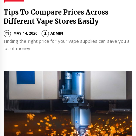
Tips To Compare Prices Across
Different Vape Stores Easily
MAY 14, 2026
ADMIN
Finding the right price for your vape supplies can save you a
lot of money