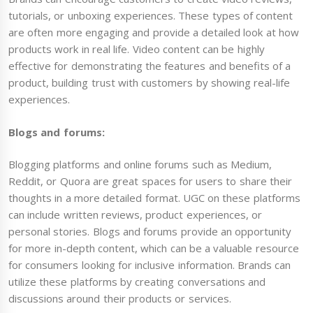
tutorials, or unboxing experiences. These types of content
are often more engaging and provide a detailed look at how
products work in real life. Video content can be highly
effective for demonstrating the features and benefits of a
product, building trust with customers by showing real-life
experiences.
Blogs and forums:
Blogging platforms and online forums such as Medium,
Reddit, or Quora are great spaces for users to share their
thoughts in a more detailed format. UGC on these platforms
can include written reviews, product experiences, or
personal stories. Blogs and forums provide an opportunity
for more in-depth content, which can be a valuable resource
for consumers looking for inclusive information. Brands can
utilize these platforms by creating conversations and
discussions around their products or services.