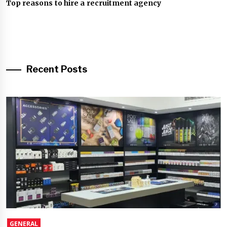
Top reasons to hire a recruitment agency
Recent Posts
GENERAL