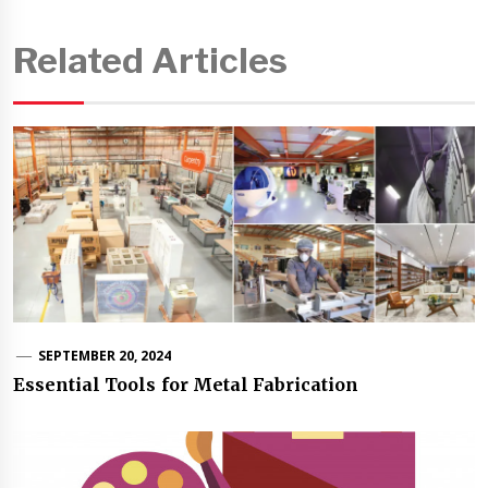
Related Articles
SEPTEMBER 20, 2024
Essential Tools for Metal Fabrication